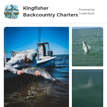
Kingfisher
Powered by
Guide Book
Backcountry Charters