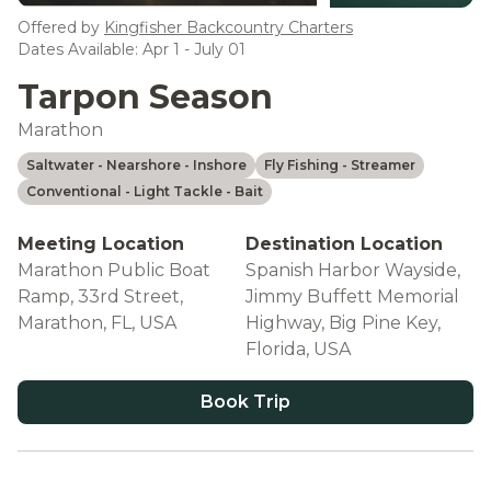
see more
Offered by
Kingfisher Backcountry Charters
Dates Available: Apr 1 - July 01
Tarpon Season
Marathon
Saltwater
- Nearshore
- Inshore
Fly Fishing
- Streamer
Conventional
- Light Tackle
- Bait
Meeting Location
Destination Location
Marathon Public Boat
Spanish Harbor Wayside,
Ramp, 33rd Street,
Jimmy Buffett Memorial
Marathon, FL, USA
Highway, Big Pine Key,
Florida, USA
Book Trip