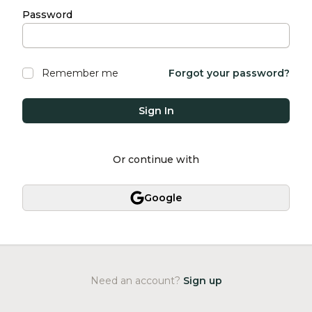
Password
Remember me
Forgot your password?
Sign In
Or continue with
Google
Need an account?
Sign up