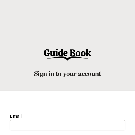
Sign in to your account
Email