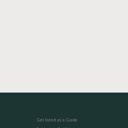
Get listed as a Guide