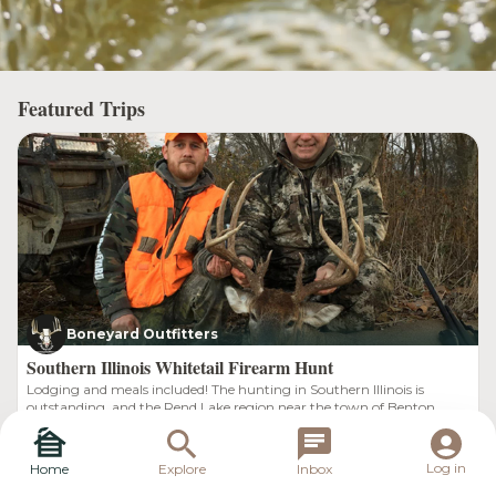
Featured Trips
Boneyard Outfitters
Southern Illinois Whitetail Firearm Hunt
Lodging and meals included! The hunting in Southern Illinois is
outstanding, and the Rend Lake region near the town of Benton
Illinois is known for lots of deer and giant bucks. Our deer population
Southern, Illinois
$1,800.00
is thriving, and Boneyard Outfitters is in the heart of prime big buck
country. We run one of the best outfitting guide services for trophy
Log in
Home
Explore
Inbox
Illinois whitetail hunting.