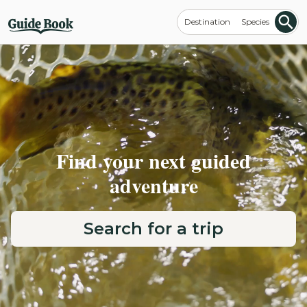
Destination
Species
Find your next guided
adventure
Search for a trip