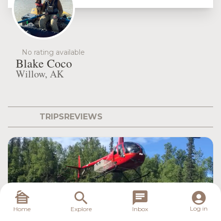
No rating available
Blake Coco
Willow, AK
TRIPS
REVIEWS
Log in
Home
Explore
Inbox