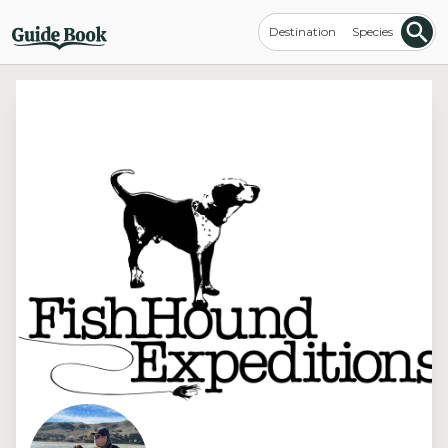
Destination
Species