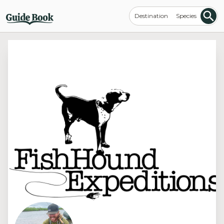
Destination
Species