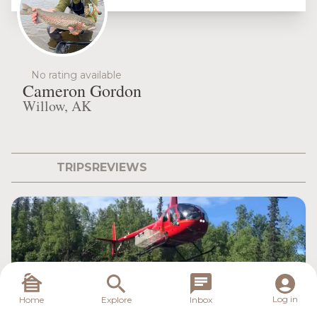
No rating available
Cameron Gordon
Willow, AK
TRIPS
REVIEWS
Log in
Home
Explore
Inbox