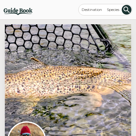
Destination
Species