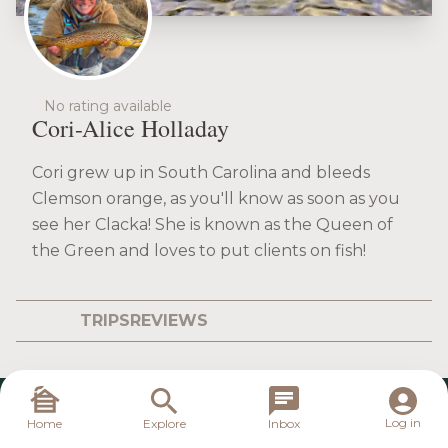
No rating available
Cori-Alice Holladay
Cori grew up in South Carolina and bleeds
Clemson orange, as you'll know as soon as you
see her Clacka! She is known as the Queen of
the Green and loves to put clients on fish!
TRIPS
REVIEWS
Log in
Home
Explore
Inbox