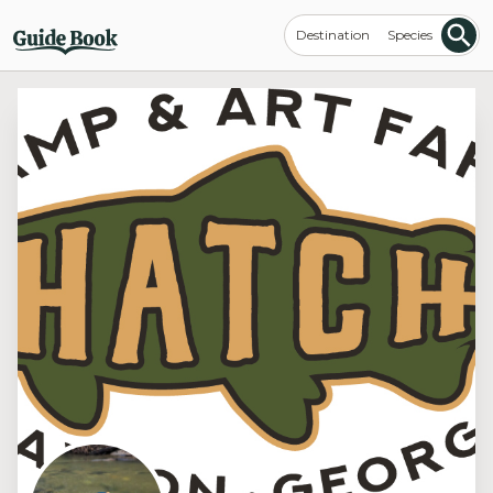
Destination
Species