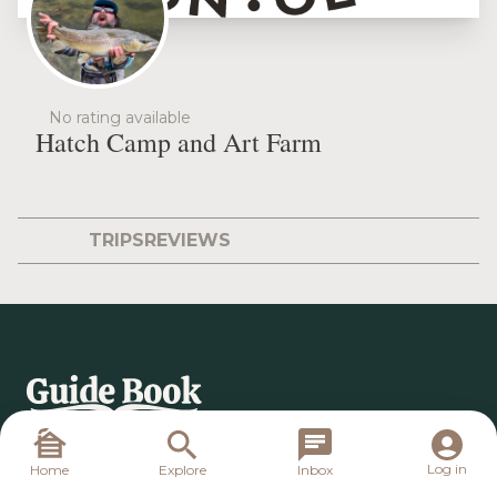
No rating available
Hatch Camp and Art Farm
TRIPS
REVIEWS
Log in
Home
Explore
Inbox