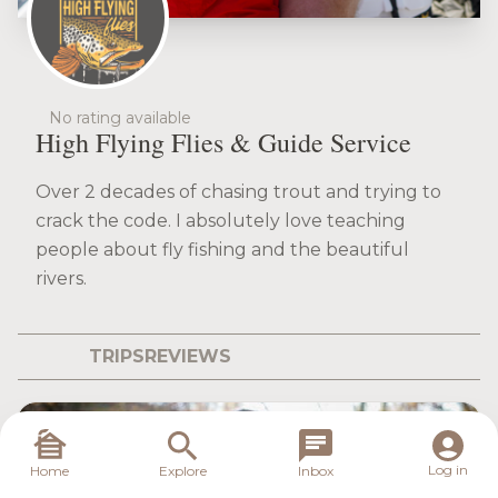
No rating available
High Flying Flies & Guide Service
Over 2 decades of chasing trout and trying to
crack the code. I absolutely love teaching
people about fly fishing and the beautiful
rivers.
TRIPS
REVIEWS
Log in
Home
Explore
Inbox