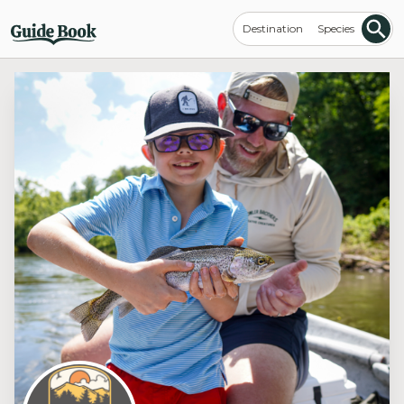
Destination
Species