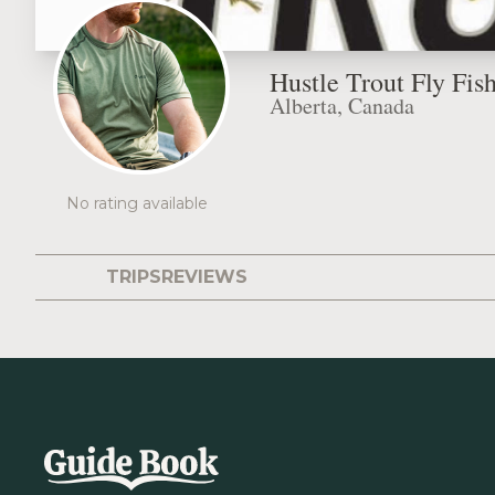
Hustle Trout Fly Fis
Alberta, Canada
No rating available
TRIPS
REVIEWS