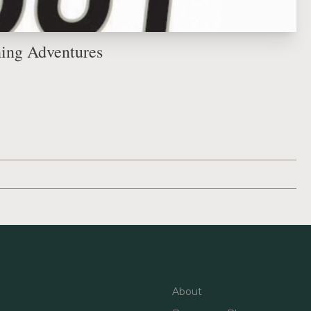
hing Adventures
About