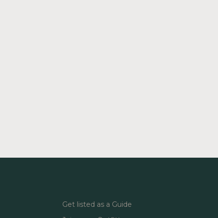
Get listed as a Guide