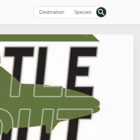
Destination
Species