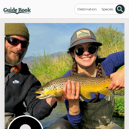
Destination
Species