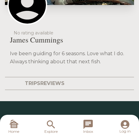
No rating available
James Cummings
Ive been guiding for 6 seasons. Love what I do.
Always thinking about that next fish.
TRIPS
REVIEWS
Log in
Home
Explore
Inbox