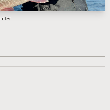
unter