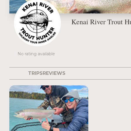
Kenai River Trout H
No rating available
TRIPS
REVIEWS