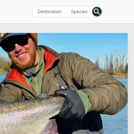
Destination
Species