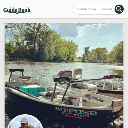
Destination
Species