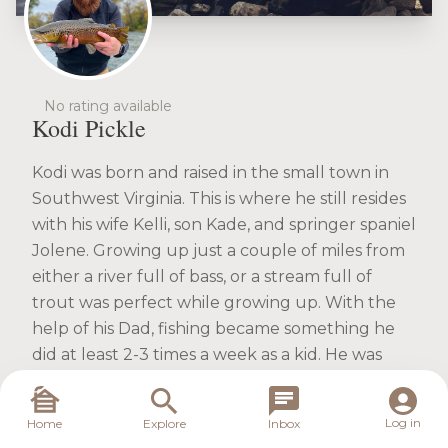
No rating available
Kodi Pickle
Kodi was born and raised in the small town in
Southwest Virginia. This is where he still resides
with his wife Kelli, son Kade, and springer spaniel
Jolene. Growing up just a couple of miles from
either a river full of bass, or a stream full of
trout was perfect while growing up. With the
help of his Dad, fishing became something he
did at least 2-3 times a week as a kid. He was
introduced to fly fishing as a Boy Scout
attending Merit Badge University at East
Log in
Home
Explore
Inbox
Tennessee State University. That was where the