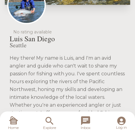
No rating available
Luis San Diego
Seattle
Hey there! My name is Luis, and I'm an avid
angler and guide who can't wait to share my
passion for fishing with you. I've spent countless
hours exploring the rivers of the Pacific
Northwest, honing my skills and developing an
intimate knowledge of the local waters.
Whether you're an experienced angler or just
starting out, I offer a range of guided fishing
trips tailored to your needs. From the thrill of
Log in
Home
Explore
Inbox
targeting steelhead and salmon on the fly to