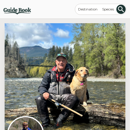
Destination
Species