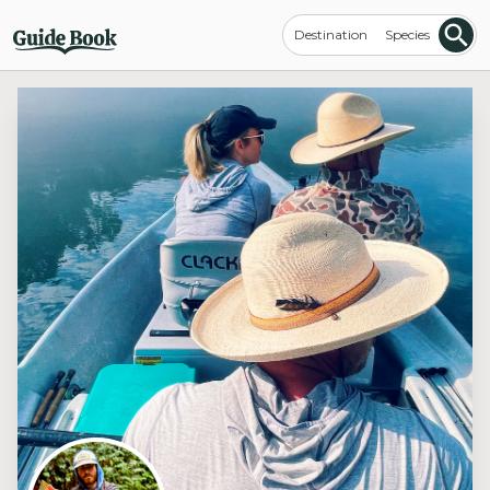
Destination
Species