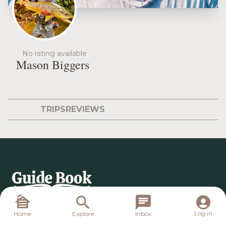
No rating available
Mason Biggers
TRIPS
REVIEWS
Log in
Home
Explore
Inbox