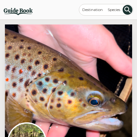
Destination
Species