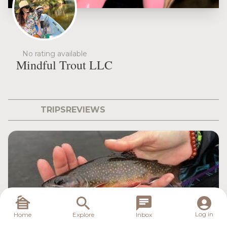
No rating available
Mindful Trout LLC
TRIPS
REVIEWS
Log in
Home
Explore
Inbox
Mindful Trout LLC