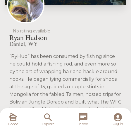
No rating available
Ryan Hudson
Daniel, WY
“RyHud” has been consumed by fishing since
he could hold a fishing rod, and even more so
by the art of wrapping hair and hackle around
hooks. He began tying commercially for shops
at the age of 13, guided a couple stints in
Mongolia for the fabled Taimen, hosted trips for
Bolivian Jungle Dorado and built what the WFC
is today. After high school graduation in 2004
out of Missouri, he was in Wyoming 2 days later
Log in
Home
Explore
Inbox
to begin his guide career while pursuing a B.S.