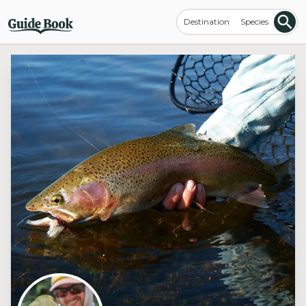
Destination
Species