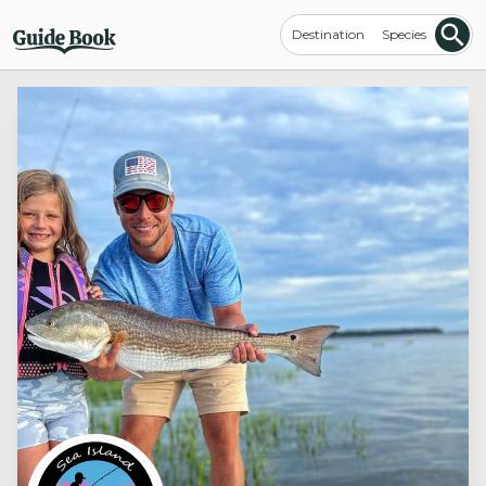
Destination
Species