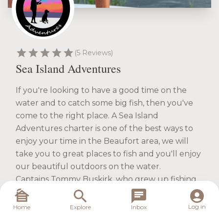
star
star
star
star
star
(5 Reviews)
Sea Island Adventures
If you're looking to have a good time on the
water and to catch some big fish, then you've
come to the right place. A Sea Island
Adventures charter is one of the best ways to
enjoy your time in the Beaufort area, we will
take you to great places to fish and you'll enjoy
our beautiful outdoors on the water.
Captains Tommy Buskirk, who grew up fishing
these waters, will be your guide. He'll teach you
the inshore fishing techniques and the tips and
Log in
Home
Explore
Inbox
tricks you'll need to know to be a good