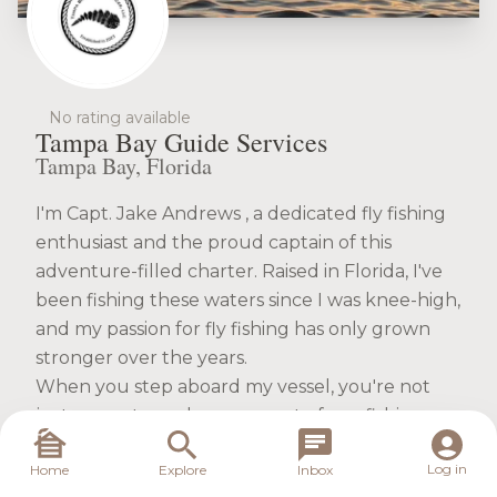
No rating available
Tampa Bay Guide Services
Tampa Bay, Florida
I'm Capt. Jake Andrews , a dedicated fly fishing
enthusiast and the proud captain of this
adventure-filled charter. Raised in Florida, I've
been fishing these waters since I was knee-high,
and my passion for fly fishing has only grown
stronger over the years.
When you step aboard my vessel, you're not
just a guest; you become part of our fishing
family. I aim to create an unforgettable
Log in
Home
Explore
Inbox
experience for every angler, whether you're a