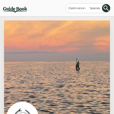
Destination
Species