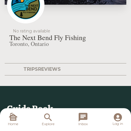
No rating available
The Next Bend Fly Fishing
Toronto, Ontario
TRIPS
REVIEWS
Log in
Home
Explore
Inbox