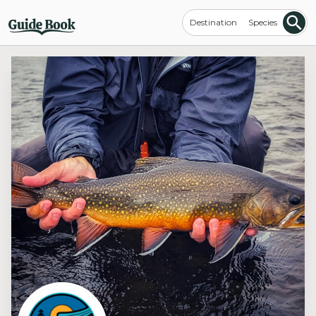
Destination
Species