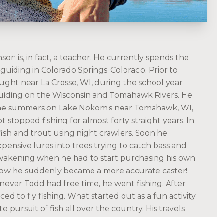
on is, in fact, a teacher. He currently spends the
guiding in Colorado Springs, Colorado. Prior to
ught near La Crosse, WI, during the school year
uiding on the Wisconsin and Tomahawk Rivers. He
the summers on Lake Nokomis near Tomahawk, WI,
t stopped fishing for almost forty straight years. In
fish and trout using night crawlers. Soon he
ensive lures into trees trying to catch bass and
awakening when he had to start purchasing his own
how he suddenly became a more accurate caster!
ever Todd had free time, he went fishing. After
d to fly fishing. What started out as a fun activity
e pursuit of fish all over the country. His travels