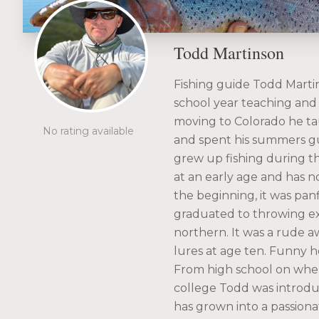
Todd Martinson
Fishing guide Todd Martins
school year teaching and 
moving to Colorado he ta
No rating available
and spent his summers g
grew up fishing during 
at an early age and has no
the beginning, it was pan
graduated to throwing exp
northern. It was a rude 
lures at age ten. Funny 
From high school on when
college Todd was introduce
has grown into a passionat