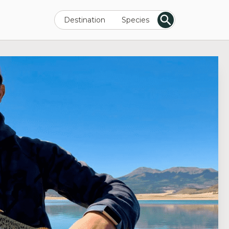
Destination
Species