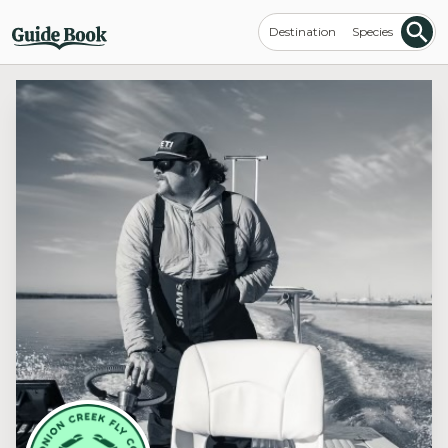
Destination
Species