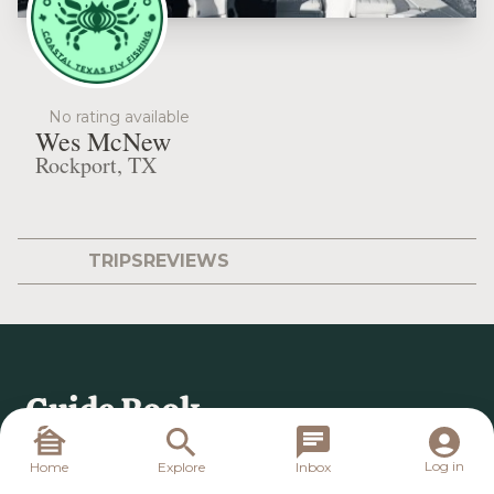
No rating available
Wes McNew
Rockport, TX
TRIPS
REVIEWS
Log in
Home
Explore
Inbox