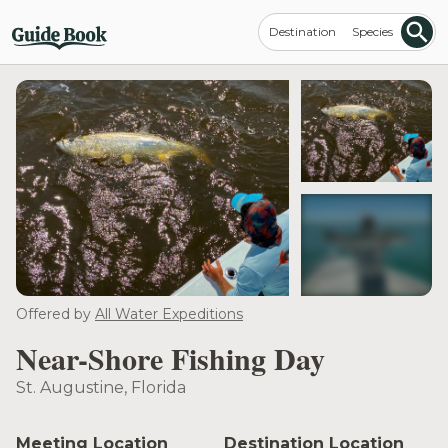
Destination
Species
see more
Offered by
All Water Expeditions
Near-Shore Fishing Day
St. Augustine, Florida
Meeting Location
Destination Location