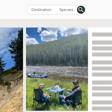
Destination
Species