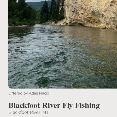
Offered by
Atlas Flagg
Blackfoot River Fly Fishing
Blackfoot River, MT