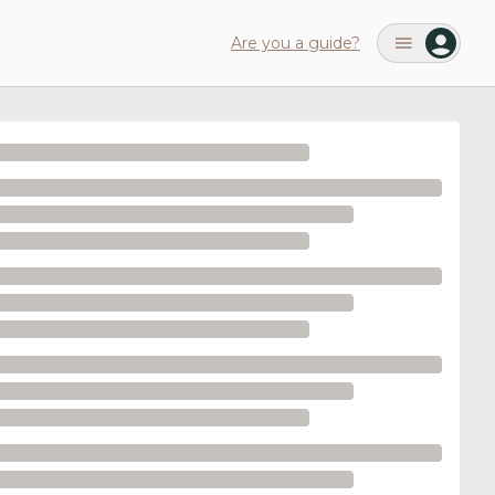
Are you a guide?