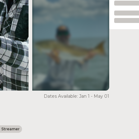
see more
Dates Available: Jan 1 - May 01
- Streamer