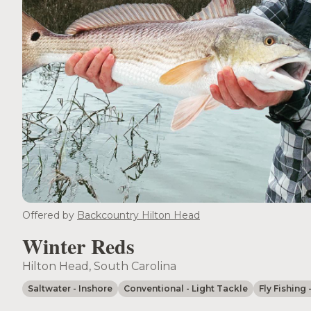
Offered by
Backcountry Hilton Head
Winter Reds
Hilton Head, South Carolina
Saltwater
- Inshore
Conventional
- Light Tackle
Fly Fishing