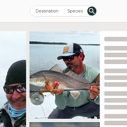
Destination
Species