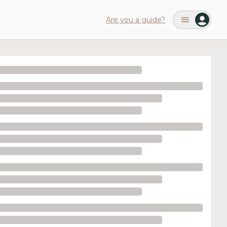
Are you a guide?