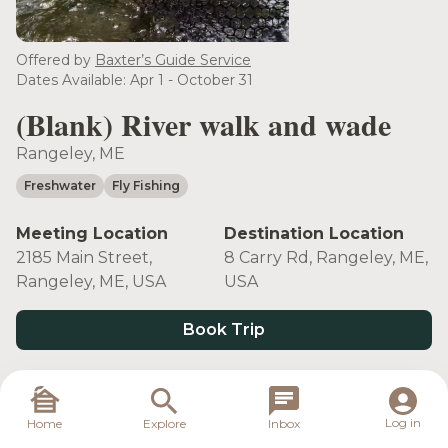
Offered by
Baxter’s Guide Service
Dates Available: Apr 1 - October 31
(Blank) River walk and wade
Rangeley, ME
Freshwater
Fly Fishing
Meeting Location
Destination Location
2185 Main Street,
8 Carry Rd, Rangeley, ME,
Rangeley, ME, USA
USA
Book Trip
Target Species
Log in
Home
Explore
Inbox