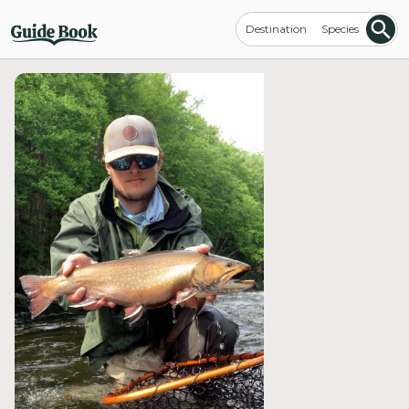
Destination
Species