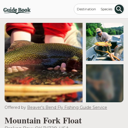
Destination
Species
see more
Offered by
Beaver's Bend Fly Fishing Guide Service
Mountain Fork Float