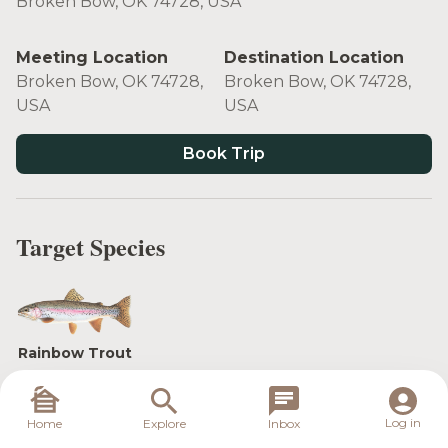
Broken Bow, OK 74728, USA
Meeting Location
Destination Location
Broken Bow, OK 74728,
Broken Bow, OK 74728,
USA
USA
Book Trip
Target Species
Rainbow Trout
Log in
Home
Explore
Inbox
Beavers Bend Fly Fishing Guide Service™ is your