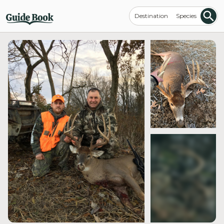
Destination
Species