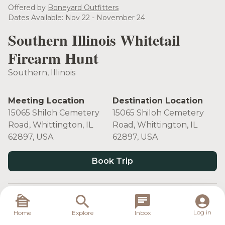
see more
Offered by
Boneyard Outfitters
Dates Available: Nov 22 - November 24
Southern Illinois Whitetail
Firearm Hunt
Southern, Illinois
Meeting Location
Destination Location
15065 Shiloh Cemetery
15065 Shiloh Cemetery
Road, Whittington, IL
Road, Whittington, IL
62897, USA
62897, USA
Book Trip
Target Species
Log in
Home
Explore
Inbox