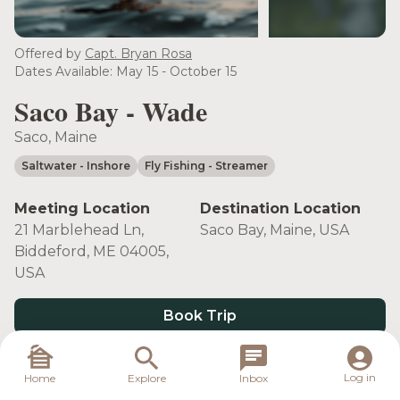
see more
Offered by
Capt. Bryan Rosa
Dates Available: May 15 - October 15
Saco Bay - Wade
Saco, Maine
Saltwater
- Inshore
Fly Fishing
- Streamer
Meeting Location
Destination Location
21 Marblehead Ln,
Saco Bay, Maine, USA
Biddeford, ME 04005,
USA
Book Trip
Log in
Home
Explore
Inbox
Target Species