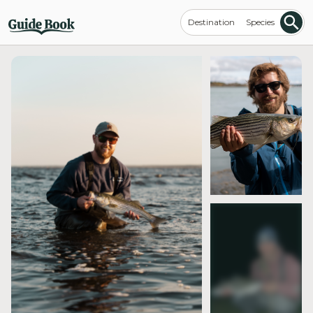
Destination
Species