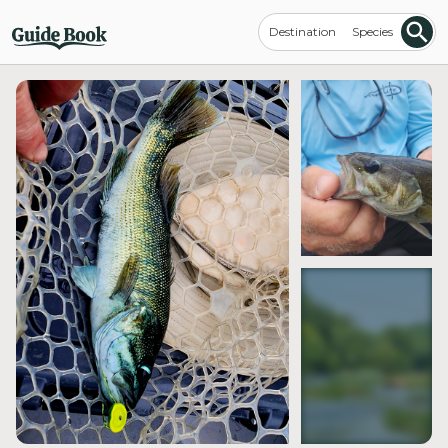
Destination
Species