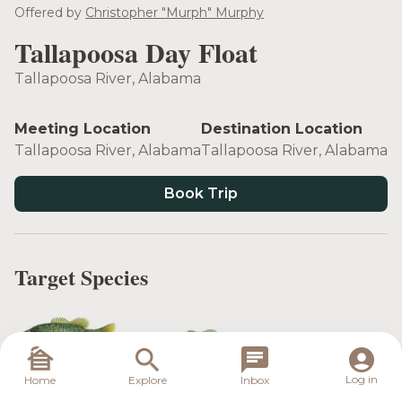
see more
Offered by
Christopher "Murph" Murphy
Tallapoosa Day Float
Tallapoosa River, Alabama
Meeting Location
Destination Location
Tallapoosa River, Alabama
Tallapoosa River, Alabama
Book Trip
Target Species
Tallapoosa
Log in
Home
Explore
Inbox
Spotted Bass
Redeye Bass