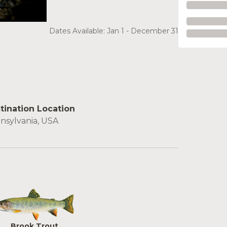
Dates Available: Jan 1 - December 31
tination Location
nsylvania, USA
Brook Trout