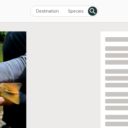
Destination
Species