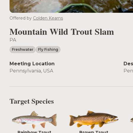
Offered by
Colden Kearns
Mountain Wild Trout Slam
PA
Freshwater
Fly Fishing
Meeting Location
Des
Pennsylvania, USA
Pen
Target Species
Rainbow Trout
Brown Trout