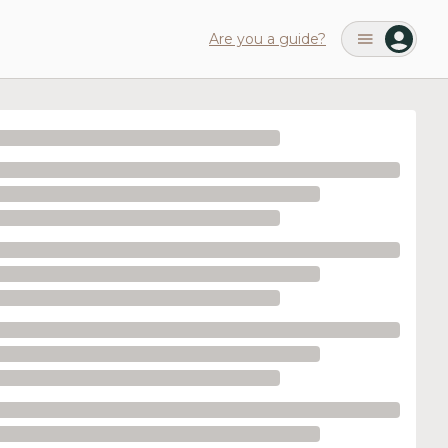
Are you a guide?