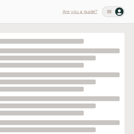
Are you a guide?