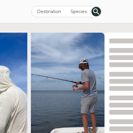
Destination
Species