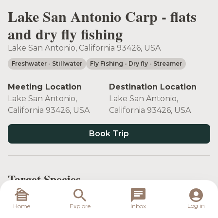
Lake San Antonio Carp - flats
and dry fly fishing
Lake San Antonio, California 93426, USA
Freshwater
- Stillwater
Fly Fishing
- Dry fly
- Streamer
Meeting Location
Destination Location
Lake San Antonio,
Lake San Antonio,
California 93426, USA
California 93426, USA
Book Trip
Target Species
Log in
Home
Explore
Inbox