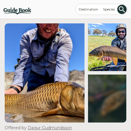
Destination
Species
see more
Offered by
Dagur Gudmundsson