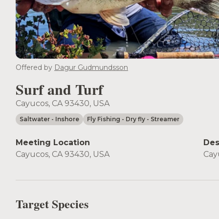
Offered by
Dagur Gudmundsson
Surf and Turf
Cayucos, CA 93430, USA
Saltwater
- Inshore
Fly Fishing
- Dry fly
- Streamer
Meeting Location
Des
Cayucos, CA 93430, USA
Cay
Target Species