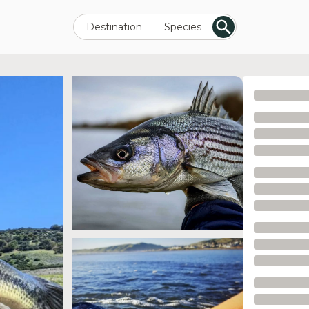
Destination
Species