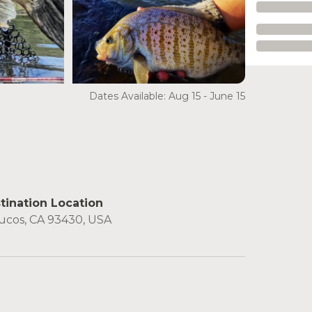
Dates Available: Aug 15 - June 15
tination Location
ucos, CA 93430, USA