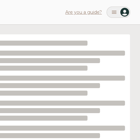
Are you a guide?