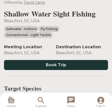
Offered by
David Camp
Shallow Water Sight Fishing
Beaufort, SC, USA
Saltwater
- Inshore
Fly Fishing
Conventional
- Light Tackle
Meeting Location
Destination Location
Beaufort, SC, USA
Beaufort, SC, USA
Book Trip
Target Species
Log in
Home
Explore
Inbox