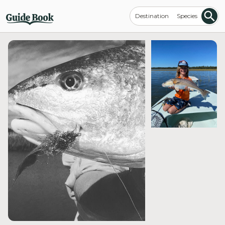
Destination
Species