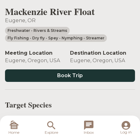
Mackenzie River Float
Eugene, OR
Freshwater
- Rivers & Streams
Fly Fishing
- Dry fly
- Spey
- Nymphing
- Streamer
Meeting Location
Destination Location
Eugene, Oregon, USA
Eugene, Oregon, USA
Book Trip
Target Species
Log in
Home
Explore
Inbox
Rainbow Trout
Steelhead
Whitefish