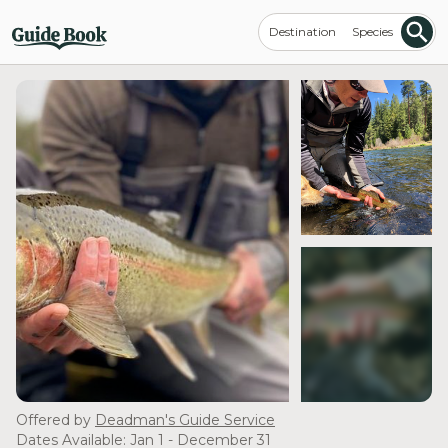
Destination
Species
see more
Offered by
Deadman's Guide Service
Dates Available: Jan 1 - December 31