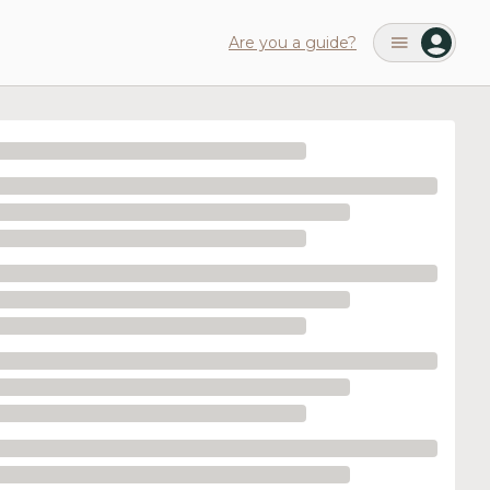
Are you a guide?