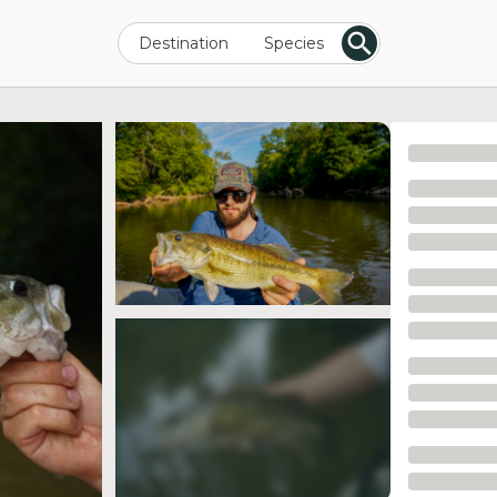
Destination
Species