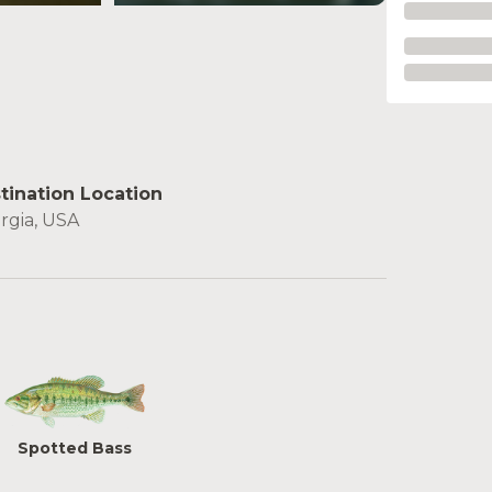
see more
tination Location
rgia, USA
Spotted Bass