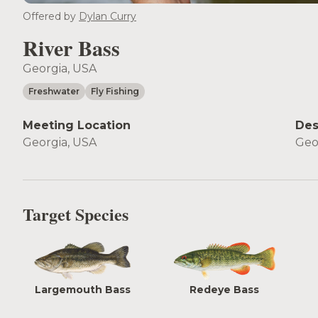
Offered by
Dylan Curry
River Bass
Georgia, USA
Freshwater
Fly Fishing
Meeting Location
Des
Georgia, USA
Geo
Target Species
Largemouth Bass
Redeye Bass