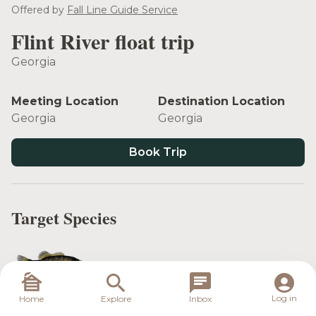
see more
Offered by
Fall Line Guide Service
Flint River float trip
Georgia
Meeting Location
Destination Location
Georgia
Georgia
Book Trip
Target Species
Shoal Bass
Log in
Home
Explore
Inbox