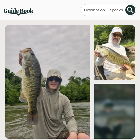
Destination
Species