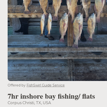
Offered by
FishSwirl Guide Service
7hr inshore bay fishing/ flats
Corpus Christi, TX, USA