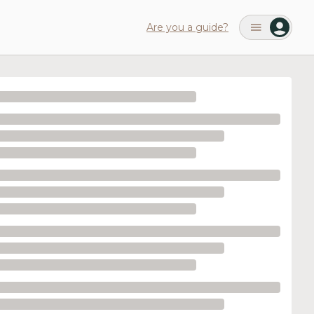
Are you a guide?