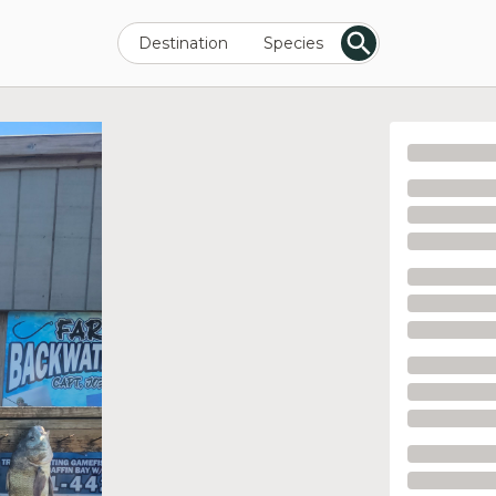
Destination
Species