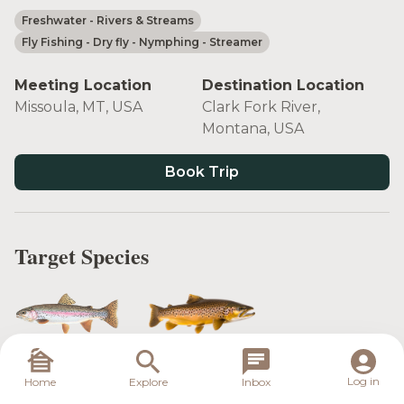
Freshwater
- Rivers & Streams
Fly Fishing
- Dry fly
- Nymphing
- Streamer
Meeting Location
Destination Location
Missoula, MT, USA
Clark Fork River,
Montana, USA
Book Trip
Target Species
Rainbow Trout
Brown Trout
Log in
Home
Explore
Inbox