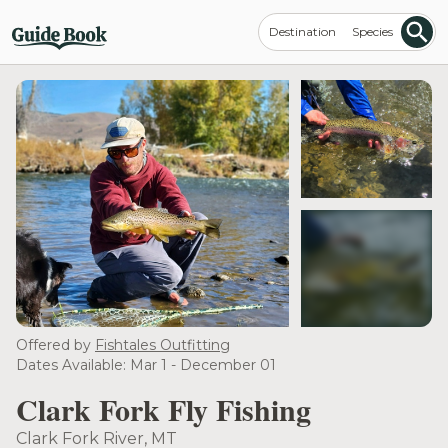
Destination
Species
see more
Offered by
Fishtales Outfitting
Dates Available: Mar 1 - December 01
Clark Fork Fly Fishing
Clark Fork River, MT