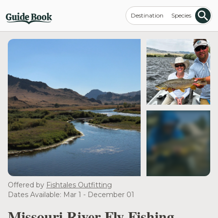
Destination
Species
see more
Offered by
Fishtales Outfitting
Dates Available: Mar 1 - December 01
Missouri River Fly Fishing