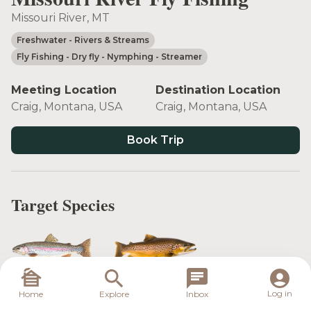
Missouri River, MT
Freshwater
- Rivers & Streams
Fly Fishing
- Dry fly
- Nymphing
- Streamer
Meeting Location
Destination Location
Craig, Montana, USA
Craig, Montana, USA
Book Trip
Target Species
Rainbow Trout
Brown Trout
Log in
Home
Explore
Inbox