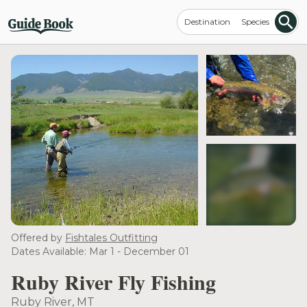
Destination
Species
see more
Offered by
Fishtales Outfitting
Dates Available: Mar 1 - December 01
Ruby River Fly Fishing
Ruby River, MT