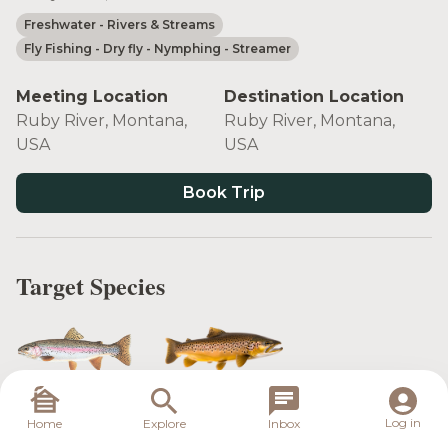
Freshwater
- Rivers & Streams
Fly Fishing
- Dry fly
- Nymphing
- Streamer
Meeting Location
Destination Location
Ruby River, Montana,
Ruby River, Montana,
USA
USA
Book Trip
Target Species
Rainbow Trout
Brown Trout
Log in
Home
Explore
Inbox