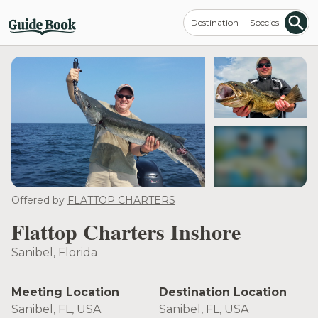
Destination
Species
see more
Offered by
FLATTOP CHARTERS
Flattop Charters Inshore
Sanibel, Florida
Meeting Location
Destination Location
Sanibel, FL, USA
Sanibel, FL, USA