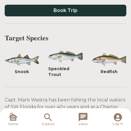
Book Trip
Target Species
Speckled
Snook
Redfish
Trout
Capt. Mark Westra has been fishing the local waters
of SW Florida for over 40+ years and as a Charter
Guide for over 20 years. His vast knowledge of the
local waters of Sanibel, Captiva, Charlotte Harbor,
Log in
Home
Explore
Inbox
and Ft. Myers will provide for an enjoyable