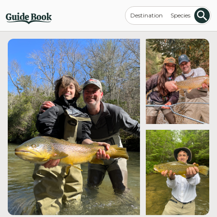
Destination
Species