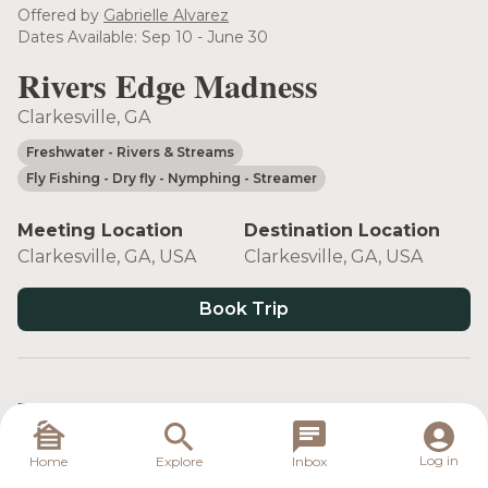
Offered by
Gabrielle Alvarez
Dates Available: Sep 10 - June 30
Rivers Edge Madness
Clarkesville, GA
Freshwater
- Rivers & Streams
Fly Fishing
- Dry fly
- Nymphing
- Streamer
Meeting Location
Destination Location
Clarkesville, GA, USA
Clarkesville, GA, USA
Book Trip
Target Species
Log in
Home
Explore
Inbox