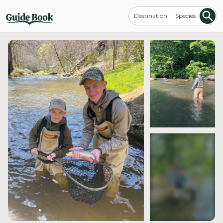
Destination
Species