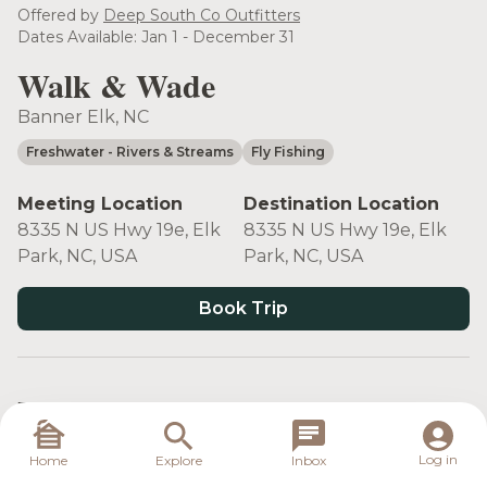
see more
Offered by
Deep South Co Outfitters
Dates Available: Jan 1 - December 31
Walk & Wade
Banner Elk, NC
Freshwater
- Rivers & Streams
Fly Fishing
Meeting Location
Destination Location
8335 N US Hwy 19e, Elk
8335 N US Hwy 19e, Elk
Park, NC, USA
Park, NC, USA
Book Trip
Target Species
Log in
Home
Explore
Inbox