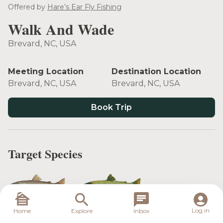
Offered by
Hare’s Ear Fly Fishing
Walk And Wade
Brevard, NC, USA
Meeting Location
Destination Location
Brevard, NC, USA
Brevard, NC, USA
Book Trip
Target Species
Rainbow Trout
Brook Trout
Log in
Home
Explore
Inbox