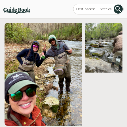
Destination
Species