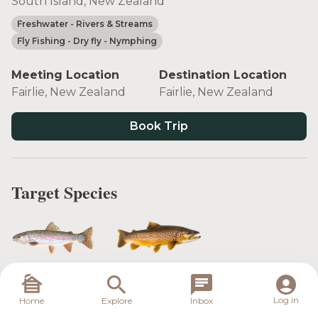
South Island, New Zealand
Freshwater
- Rivers & Streams
Fly Fishing
- Dry fly
- Nymphing
Meeting Location
Destination Location
Fairlie, New Zealand
Fairlie, New Zealand
Book Trip
Target Species
Rainbow Trout
Brown Trout
Log in
Home
Explore
Inbox