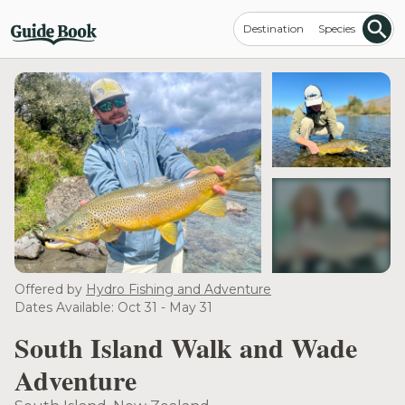
Destination
Species
see more
Offered by
Hydro Fishing and Adventure
Dates Available: Oct 31 - May 31
South Island Walk and Wade
Adventure