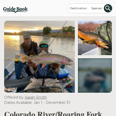
Destination
Species
see more
Offered by
Isaiah Smith
Dates Available: Jan 1 - December 31
Colorado River/Roaring Fork