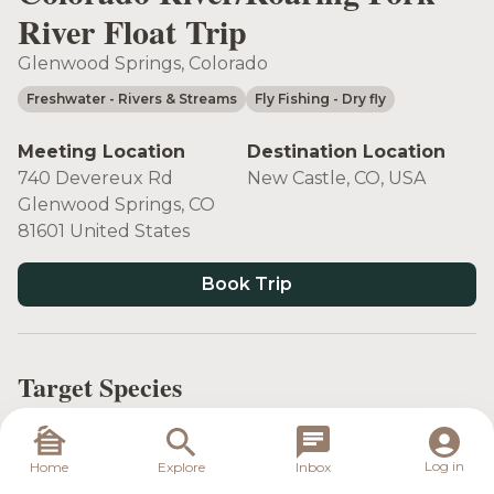
River Float Trip
Glenwood Springs, Colorado
Freshwater
- Rivers & Streams
Fly Fishing
- Dry fly
Meeting Location
Destination Location
740 Devereux Rd
New Castle, CO, USA
Glenwood Springs, CO
81601 United States
Book Trip
Target Species
Log in
Home
Explore
Inbox