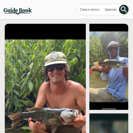
Destination
Species