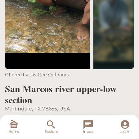
see more
Offered by
Jay Gee Outdoors
San Marcos river upper-low
section
Martindale, TX 78655, USA
Meeting Location
Destination Location
Log in
Home
Explore
Inbox
Martindale, TX 78655,
Martindale, TX 78655,