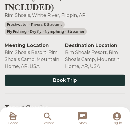
INCLUDED)
Rim Shoals, White River, Flippin, AR
Freshwater
- Rivers & Streams
Fly Fishing
- Dry fly
- Nymphing
- Streamer
Meeting Location
Destination Location
Rim Shoals Resort, Rim
Rim Shoals Resort, Rim
Shoals Camp, Mountain
Shoals Camp, Mountain
Home, AR, USA
Home, AR, USA
Book Trip
Target Species
Log in
Home
Explore
Inbox