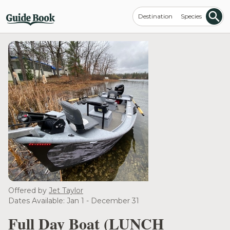
Destination
Species
Offered by
Jet Taylor
Dates Available: Jan 1 - December 31
Full Day Boat (LUNCH